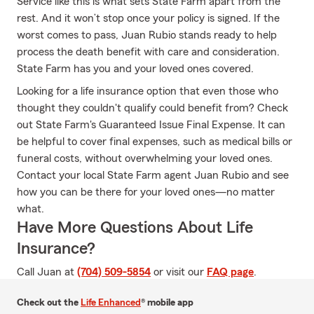
Service like this is what sets State Farm apart from the
rest. And it won’t stop once your policy is signed. If the
worst comes to pass, Juan Rubio stands ready to help
process the death benefit with care and consideration.
State Farm has you and your loved ones covered.
Looking for a life insurance option that even those who
thought they couldn't qualify could benefit from? Check
out State Farm's Guaranteed Issue Final Expense. It can
be helpful to cover final expenses, such as medical bills or
funeral costs, without overwhelming your loved ones.
Contact your local State Farm agent Juan Rubio and see
how you can be there for your loved ones—no matter
what.
Have More Questions About Life
Insurance?
Call Juan at
(704) 509-5854
or visit our
FAQ page
.
Check out the
Life Enhanced
® mobile app