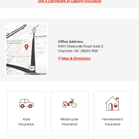
Get a Certificate of Liability Insurance
Office Address:
9401 Statesville Road Suite E
Charlotte, NC 28269-7681
Map & Directions
Auto
Motorcycle
Homeowners
Insurance
Insurance
Insurance