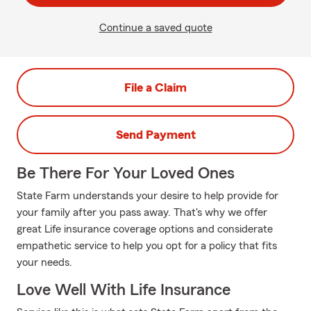
Continue a saved quote
File a Claim
Send Payment
Be There For Your Loved Ones
State Farm understands your desire to help provide for
your family after you pass away. That's why we offer
great Life insurance coverage options and considerate
empathetic service to help you opt for a policy that fits
your needs.
Love Well With Life Insurance