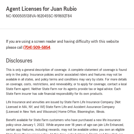
Agent Licenses for Juan Rubio
NC-1000505138
VA-162045
SC-1911692784
If you are using a screen reader and having difficulty with this website
please call
(704) 509-5854
.
Disclosures
This is only a general description of coverage. A complete statement of coverage is found
only in the policy. Insurance policies and/or associated riders and features may not be
available in all states, and policy terms and conditions may vary by state. For more details
on coverage, costs, restrictions, and renewability, or to apply for coverage, contact a local
State Farm agent. Neither State Farm nor its agents provide tax or legal advice. Each
State Farm insurer has sole financial responsibility for its own products.
Life Insurance and annuities are issued by State Farm Life Insurance Company. (Not
Licensed in MA, NY, and WI) State Farm Life and Accident Assurance Company
(Licensed in New York and Wisconsin) Home Office, Bloomington, Illinois.
Benefit available for State Farm customers who have purchased a new life insurance
policy since January 1, 2022. While anyone over 18 years of age can join Life Enhanced,
certain app features, including rewards, may not be available unless you own an eligible