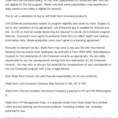
State Farm life insurance policy. At this time, policyholders in Florida and New York are
not eligible for the full program. Please note that some policyholders may experience a
delay before a new policy is eligible for rewards.
This is not a solicitation to buy or sell State Farm insurance products.
Life Enhanced participation subject to program eligibility and varies by state. Subject to
terms and conditions of the agreement. Life Enhanced app is available for Android and
iOS. An iOS or Android mobile device may be required to use all Life Enhanced program
features. Customers must agree to authorize State Farm to collect health and wellness
information data. Mobile application users must agree to a licensing agreement.
Pursuant to relevant tax law, State Farm may send to you and file with the Internal
Revenue Service and/or other applicable tax authority a Form 1099-MISC (Miscellaneous
Income) for the redemption of Life Enhanced rewards as appropriate. You are solely
responsible for any tax consequences arising from the redemption of Life Enhanced
rewards. You may wish to discuss the potential tax consequences of your participation in
the Life Enhanced program with a tax or legal advisor.
Each State Farm Insurer has sole financial responsibility for its own products.
State Farm Life Insurance Company (Not licensed in MA, NY or WI)
State Farm Life and Accident Assurance Company (Licensed in NY and WI) Bloomington,
IL
State Farm VP Management Corp. is a separate entity from those State Farm entities
which provide banking and insurance products. Investing involves risk, including
potential for loss.