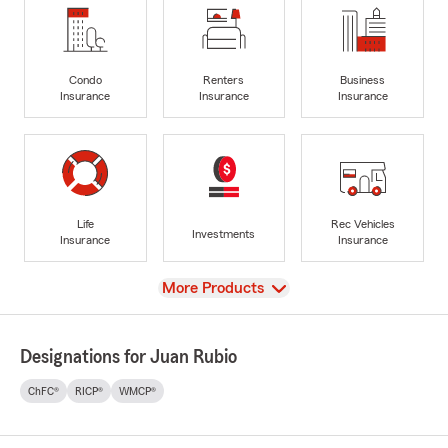
Condo
Renters
Business
Insurance
Insurance
Insurance
Life
Rec Vehicles
Investments
Insurance
Insurance
View
More Products
Designations for Juan Rubio
ChFC®
RICP®
WMCP®