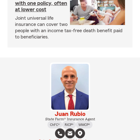
with one policy, often
at lower cost
Joint universal life
insurance can cover two
people with an income tax-free death benefit paid
to beneficiaries.
Juan Rubio
State Farm® Insurance Agent
ChFC®
RICP®
WMCP®