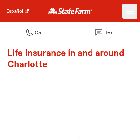
Español
Call
Text
Life Insurance in and around
Charlotte