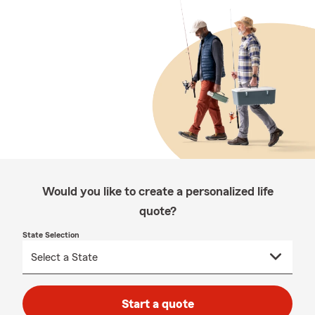
Would you like to create a personalized life
quote?
State Selection
Start a quote