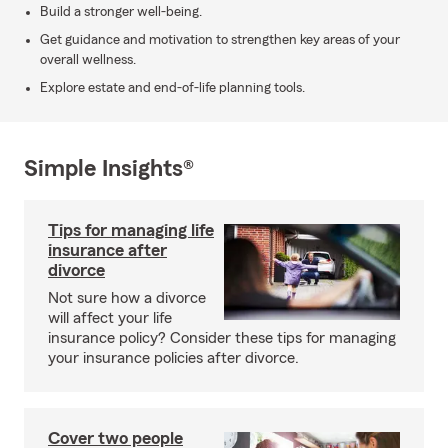
Build a stronger well-being.
Get guidance and motivation to strengthen key areas of your
overall wellness.
Explore estate and end-of-life planning tools.
Simple Insights®
Tips for managing life
insurance after
divorce
Not sure how a divorce
will affect your life
insurance policy? Consider these tips for managing
your insurance policies after divorce.
Cover two people