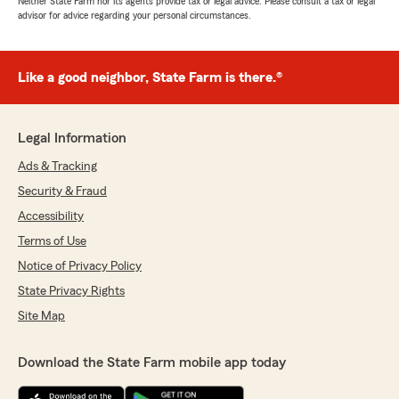
Neither State Farm nor its agents provide tax or legal advice. Please consult a tax or legal
advisor for advice regarding your personal circumstances.
Like a good neighbor, State Farm is there.®
Legal Information
Ads & Tracking
Security & Fraud
Accessibility
Terms of Use
Notice of Privacy Policy
State Privacy Rights
Site Map
Download the State Farm mobile app today